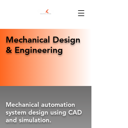
Mechanical Design
& Engineering
Mechanical automation
system design using CAD
and simulation.