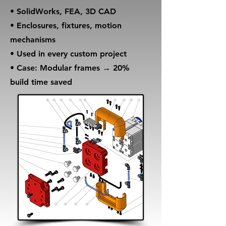
• SolidWorks, FEA, 3D CAD
• Enclosures, fixtures, motion
mechanisms
• Used in every custom project
• Case: Modular frames → 20%
build time saved