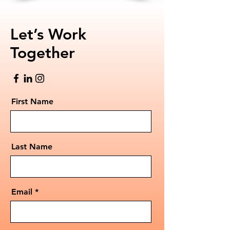
Let’s Work
Together
First Name
Last Name
Email