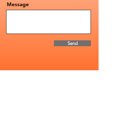
Message
Send
Address
2085-1 Whittington Dr.
Cavan Monaghan, ON
Canada, K9J 0G5