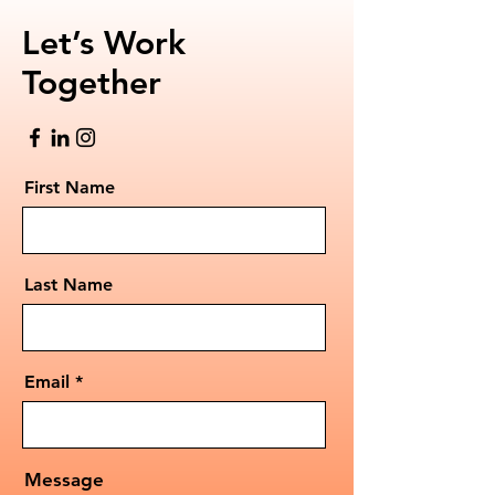
Let’s Work
Together
First Name
Last Name
Email
Message