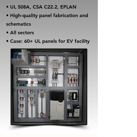
• UL 508A, CSA C22.2, EPLAN
• High-quality panel fabrication and
schematics
• All sectors
• Case: 60+ UL panels for EV facility