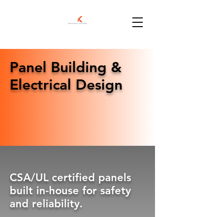
Panel Building &
Electrical Design
CSA/UL certified panels
built in-house for safety
and reliability.