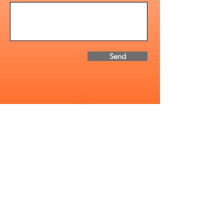
Send
Address
2085-1 Whittington Dr.
Cavan Monaghan, ON
Canada, K9J 0G5