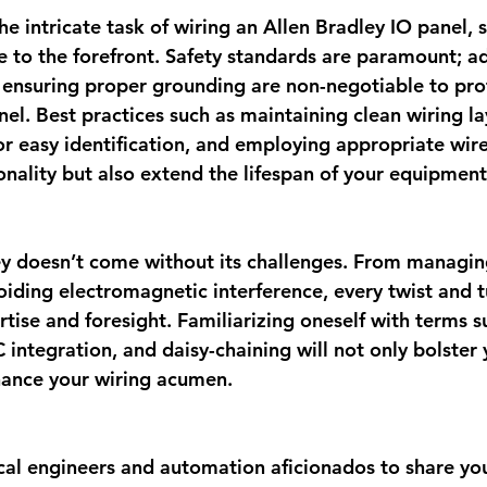
e intricate task of wiring an Allen Bradley IO panel, s
 to the forefront. Safety standards are paramount; a
ensuring proper grounding are non-negotiable to pro
el. Best practices such as maintaining clean wiring la
or easy identification, and employing appropriate wir
onality but also extend the lifespan of your equipment
ey doesn’t come without its challenges. From managi
oiding electromagnetic interference, every twist and t
ise and foresight. Familiarizing oneself with terms s
 integration, and daisy-chaining will not only bolster 
hance your wiring acumen.
ical engineers and automation aficionados to share you