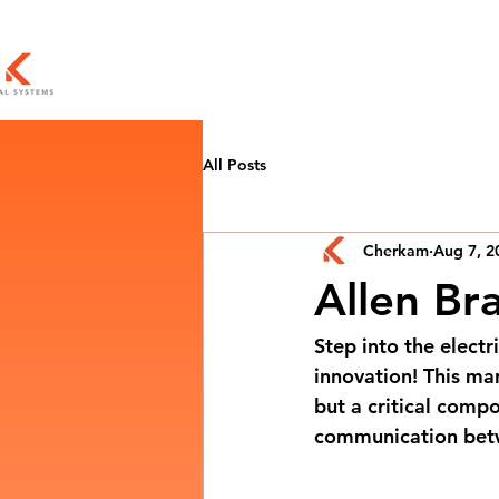
All Posts
Cherkam
Aug 7, 2
Allen Br
Step into the electr
innovation! This mar
but a critical comp
communication betw