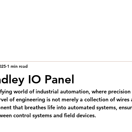
Home
Capabilities
Industries
Contact Us
025
1 min read
adley IO Panel
ifying world of industrial automation, where precision
vel of engineering is not merely a collection of wires
onent that breathes life into automated systems, ensu
een control systems and field devices.