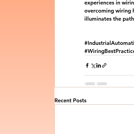
experiences in wirin
overcoming wiring h
illuminates the pat
#IndustrialAutomat
#WiringBestPractic
Recent Posts