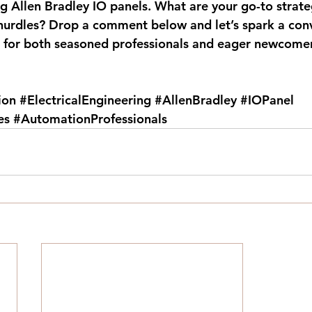
g Allen Bradley IO panels. What are your go-to strateg
urdles? Drop a comment below and let’s spark a conv
h for both seasoned professionals and eager newcomer
ion
#ElectricalEngineering
#AllenBradley
#IOPanel
es
#AutomationProfessionals