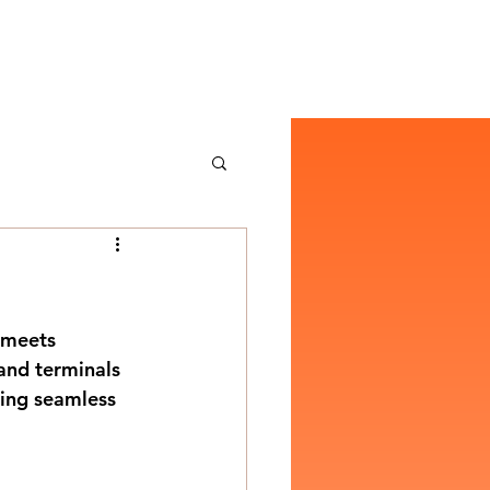
 meets 
 and terminals 
ring seamless 