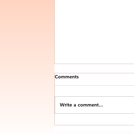
Comments
Write a comment...
Control Panels for
Conveyors