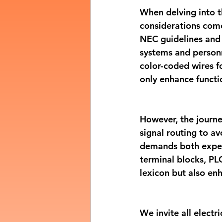
When delving into th
considerations come
NEC guidelines and 
systems and personn
color-coded wires f
only enhance functi
However, the journ
signal routing to av
demands both expert
terminal blocks, PLC
lexicon but also en
We invite all electr