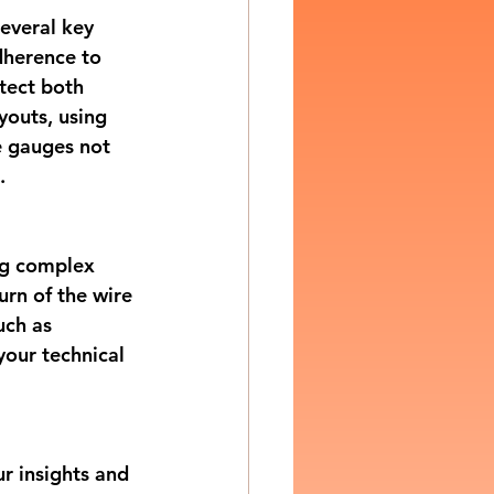
everal key 
dherence to 
tect both 
youts, using 
e gauges not 
.
ng complex 
urn of the wire 
uch as 
your technical 
r insights and 