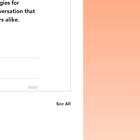
ies for 
ersation that 
s alike.
See All