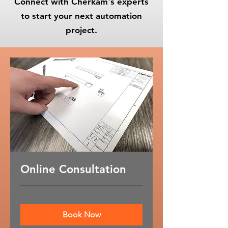
Connect with Cherkam's experts
to start your next automation
project.
Online Consultation
Book Now