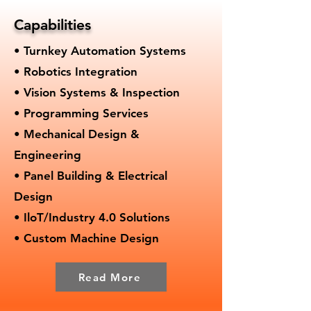
Capabilities
• Turnkey Automation Systems
• Robotics Integration
• Vision Systems & Inspection
• Programming Services
• Mechanical Design &
Engineering
• Panel Building & Electrical
Design
• IloT/Industry 4.0 Solutions
• Custom Machine Design
Read More