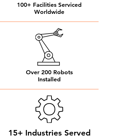
100+ Facilities Serviced
Worldwide
Over 200 Robots
Installed
15+ Industries Served