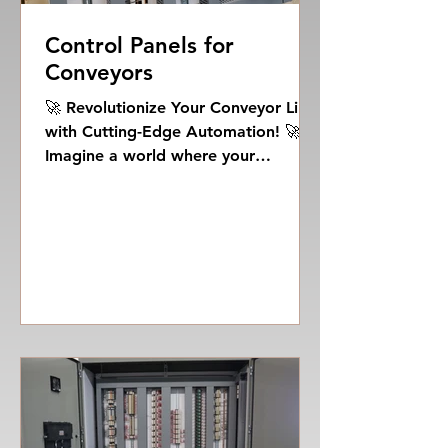
Control Panels for
Conveyors
🚀 Revolutionize Your Conveyor Line
with Cutting-Edge Automation! 🚀
Imagine a world where your
conveyor line operates with
unprecedented...