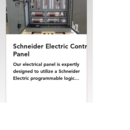
Schneider Electric Control
Panel
Our electrical panel is expertly
designed to utilize a Schneider
Electric programmable logic
controller (PLC) in conjunction with
a...