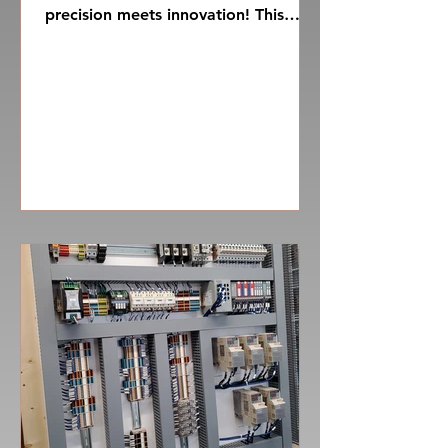
precision meets innovation! This
marvel of engineering is not merely
a...