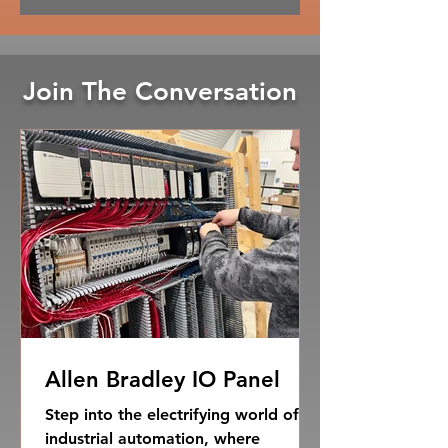
Join The Conversation
Allen Bradley IO Panel
Step into the electrifying world of
industrial automation, where