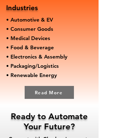
Industries
• Automotive & EV
• Consumer Goods
• Medical Devices
• Food & Beverage
• Electronics & Assembly
• Packaging/Logistics
• Renewable Energy
Read More
Ready to Automate
Your Future?