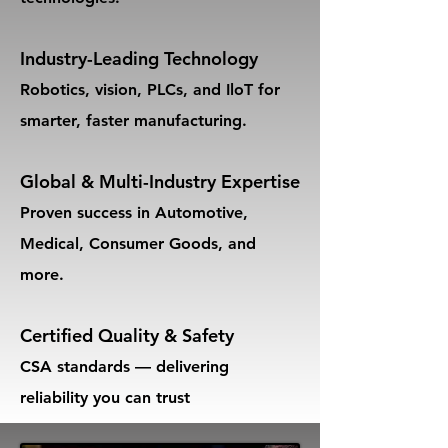
Industry-Leading Technology
Robotics, vision, PLCs, and IloT for
smarter, faster manufacturing.
Global & Multi-Industry Expertise
Proven success in Automotive,
Medical, Consumer Goods, and
more.
Certified Quality & Safety
CSA standards — delivering
reliability you can trust