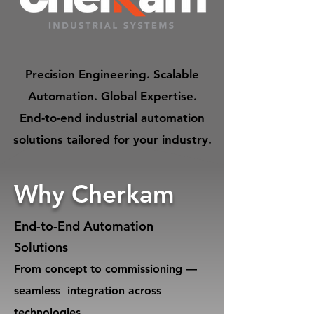
Precision Engineering. Scalable
Automation. Global Expertise.
End-to-end industrial automation
solutions tailored for your industry.
Why Cherkam
End-to-End Automation
Solutions
From concept to commissioning —
seamless integration across
technologies.