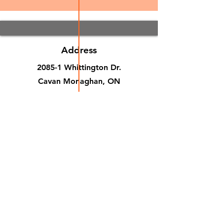
Address
2085-1 Whittington Dr.
Cavan Monaghan, ON
Canada, K9J 0G5
Phone
(705) 876-9808
Email