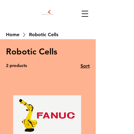
Home
Robotic Cells
Robotic Cells
2 products
Sort