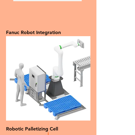
Fanuc Robot Integration
Robotic Palletizing Cell